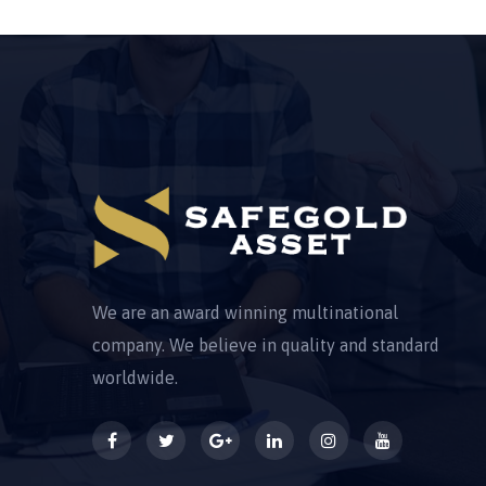
We are an award winning multinational
company. We believe in quality and standard
worldwide.