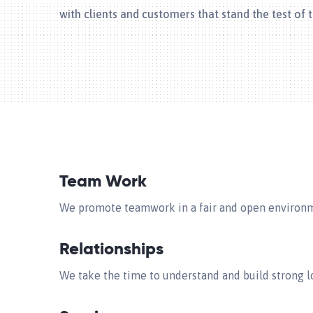
with clients and customers that stand the test of 
Team Work
We promote teamwork in a fair and open environme
Relationships
We take the time to understand and build strong lo