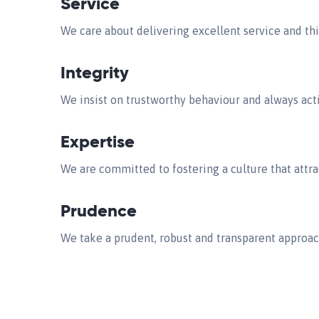
Service
We care about delivering excellent service and thi
Integrity
We insist on trustworthy behaviour and always actin
Expertise
We are committed to fostering a culture that attra
Prudence
We take a prudent, robust and transparent approa