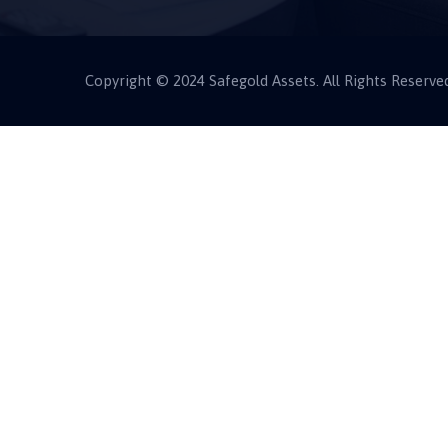
Copyright © 2024 Safegold Assets. All Rights Reserve