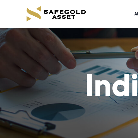
A
Ind