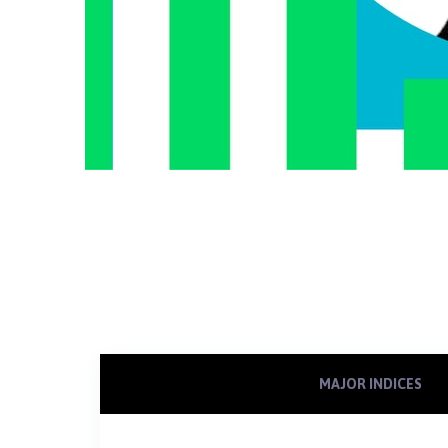
MAJOR INDICES