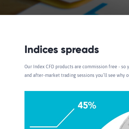
Indices spreads
Our Index CFD products are commission free - so y
and after-market trading sessions you’ll see why o