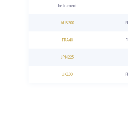
Instrument
AUS200
F
FRA40
F
JPN225
UK100
F