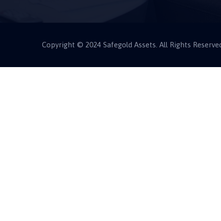
Copyright © 2024 Safegold Assets. All Rights Reserve