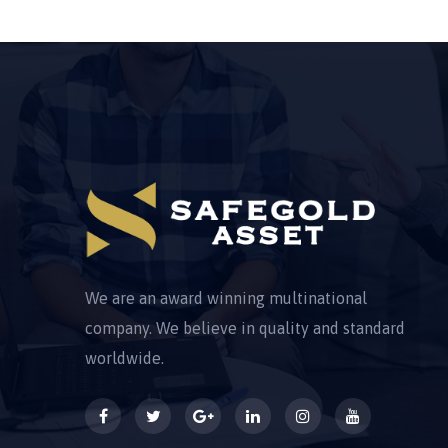
We are an award winning multinational
company. We believe in quality and standard
worldwide.