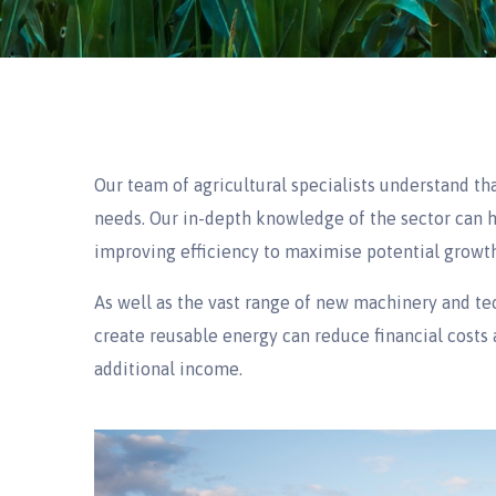
Our team of agricultural specialists understand tha
needs. Our in-depth knowledge of the sector can h
improving efficiency to maximise potential growth
As well as the vast range of new machinery and te
create reusable energy can reduce financial costs 
additional income.