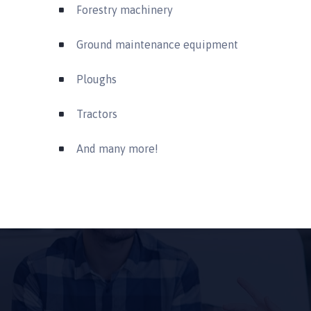
Forestry machinery
Ground maintenance equipment
Ploughs
Tractors
And many more!