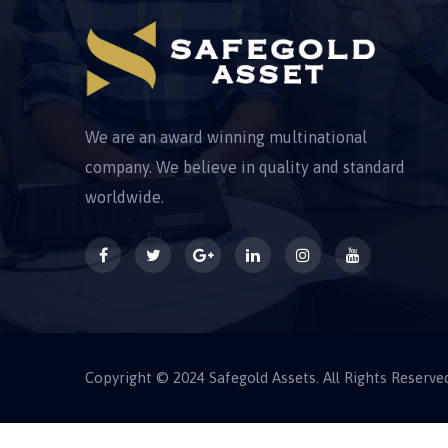
We are an award winning multinational
company. We believe in quality and standard
worldwide.
Copyright © 2024 Safegold Assets. All Rights Reserve