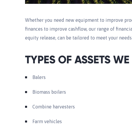
Whether you need new equipment to improve produc
finances to improve cashflow, our range of financia
equity release, can be tailored to meet your need
TYPES OF ASSETS WE
Balers
Biomass boilers
Combine harvesters
Farm vehicles